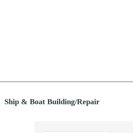
Ship & Boat Building/Repair