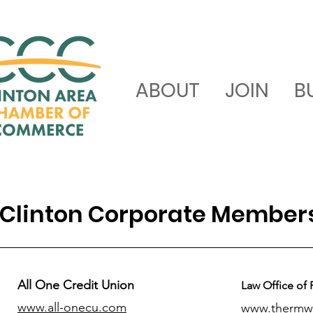
ABOUT
JOIN
B
Clinton Corporate Member
All One Credit Union
Law Office of 
www.all-onecu.com
www.thermw