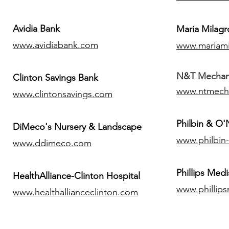
Avidia Bank
Maria Milagr
www.avidiabank.com
www.mariami
N&T Mechanic
Clinton Savings Bank
www.ntmech
www.clintonsavings.com
Philbin & O
DiMeco's Nursery & Landscape
www.philbin
www.ddimeco.com
​Phillips Medi
HealthAlliance-Clinton Hospital
www.phillip
www.healthallianceclinton.com