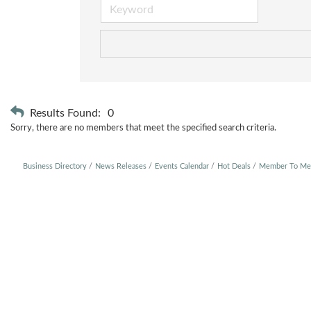
Results Found:
0
Sorry, there are no members that meet the specified search criteria.
Business Directory
News Releases
Events Calendar
Hot Deals
Member To Me