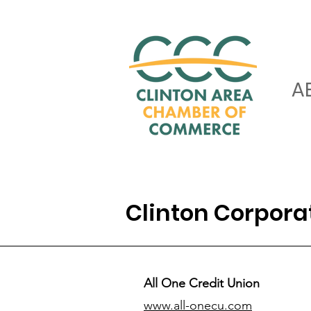
A
Clinton Corpor
All One Credit Union
www.all-onecu.com