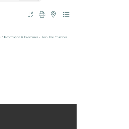
Button group with nested dropdown
s
Information & Brochures
Join The Chamber