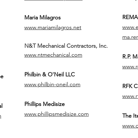
REMAX
Maria Milagros
www.ex
www.mariamilagros.net
ma.re
N&T Mechanical Contractors, Inc.
www.ntmechanical.com
R.P. Ma
www.r
Philbin & O'Neil LLC
pe
www.philbin-oneil.com
RFK C
www.r
​Phillips Medisize
l
www.phillipsmedisize.com
m
The I
www.c