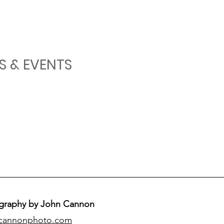
S & EVENTS
graphy by John Cannon
cannonphoto.com