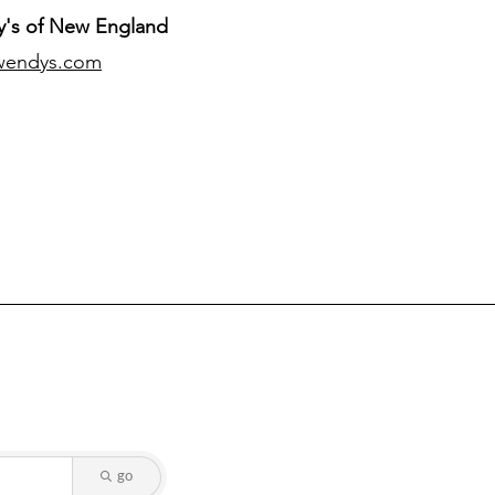
's of New England
wendys.com
go