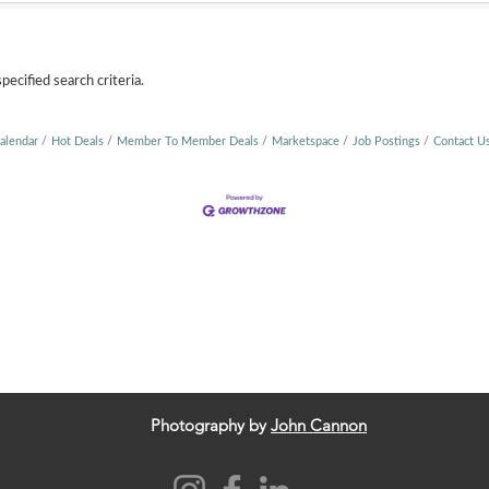
ecified search criteria.
alendar
Hot Deals
Member To Member Deals
Marketspace
Job Postings
Contact U
Photography by
John Cannon