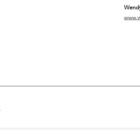
Wendy
www.
g