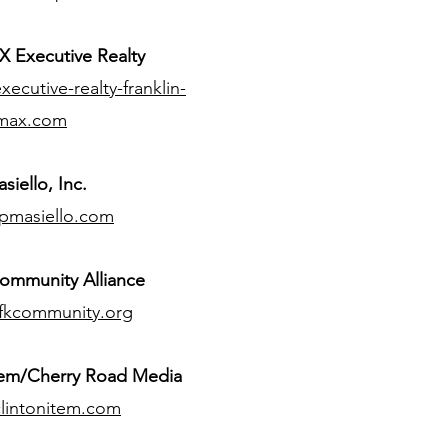
 Executive Realty
ecutive-realty-franklin-
max.com
siello, Inc.
pmasiello.com
ommunity Alliance
fkcommunity.org
tem/Cherry Road Media
lintonitem.com