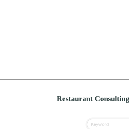
Restaurant Consultin