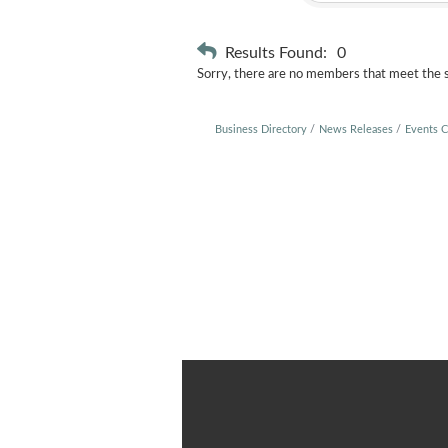
Results Found:
0
Sorry, there are no members that meet the sp
Business Directory
News Releases
Events C