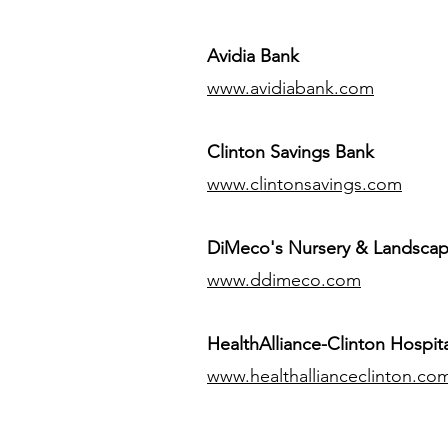
Avidia Bank
www.avidiabank.com
Clinton Savings Bank
www.clintonsavings.com
DiMeco's Nursery & Landsca
www.ddimeco.com
HealthAlliance-Clinton Hospita
www.healthallianceclinton.co