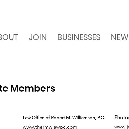
BOUT
JOIN
BUSINESSES
NEW
ate Members
Photo
Law Office of Robert M. Williamson, P.C.
www.j
www.thermwlawpc.com