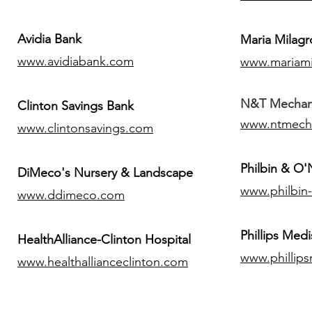
Avidia Bank
Maria Milagr
www.avidiabank.com
www.mariami
N&T Mechanic
Clinton Savings Bank
www.ntmech
www.clintonsavings.com
Philbin & O
DiMeco's Nursery & Landscape
www.philbin
www.ddimeco.com
​Phillips Medi
HealthAlliance-Clinton Hospital
www.phillip
www.healthallianceclinton.com