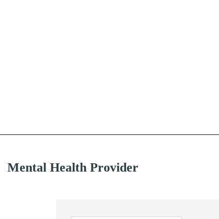
Mental Health Provider