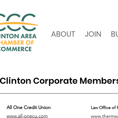
ABOUT
JOIN
B
Clinton Corporate Member
All One Credit Union
Law Office of 
www.all-onecu.com
www.thermw