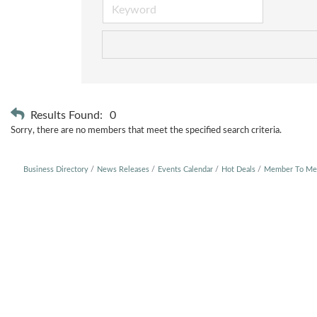
Results Found:
0
Sorry, there are no members that meet the specified search criteria.
Business Directory
News Releases
Events Calendar
Hot Deals
Member To Me