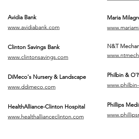
Avidia Bank
Maria Milagr
www.avidiabank.com
www.mariami
N&T Mechanic
Clinton Savings Bank
www.ntmech
www.clintonsavings.com
Philbin & O
DiMeco's Nursery & Landscape
www.philbin
www.ddimeco.com
​Phillips Medi
HealthAlliance-Clinton Hospital
www.phillip
www.healthallianceclinton.com