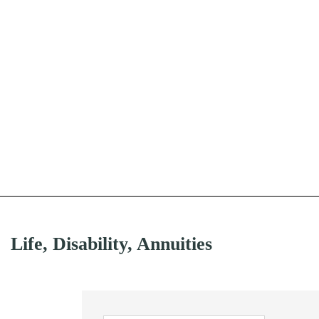
Life, Disability, Annuities