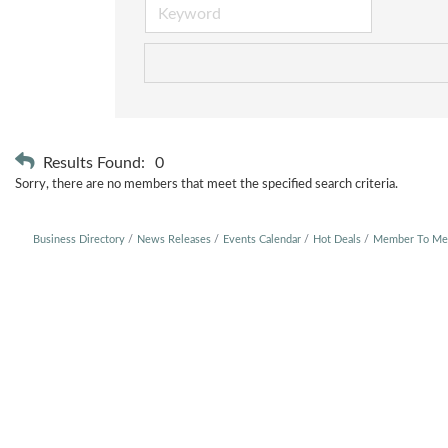
Results Found:
0
Sorry, there are no members that meet the specified search criteria.
Business Directory
News Releases
Events Calendar
Hot Deals
Member To Me