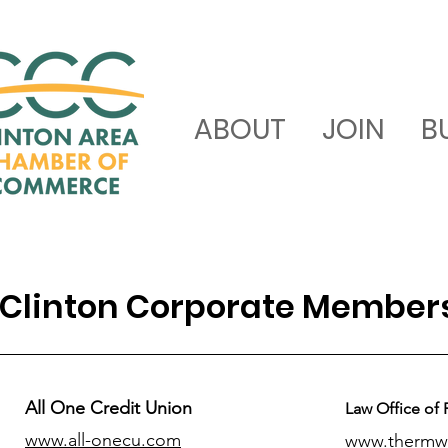
ABOUT
JOIN
B
Clinton Corporate Member
All One Credit Union
Law Office of 
www.all-onecu.com
www.thermw