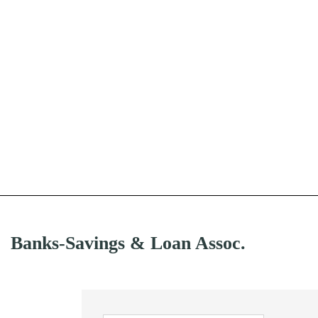
Banks-Savings & Loan Assoc.