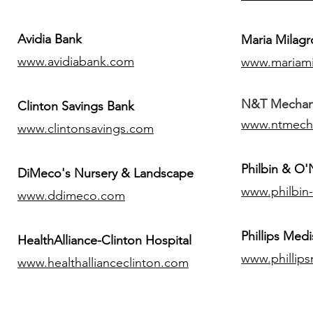
Avidia Bank
Maria Milagr
www.avidiabank.com
www.mariami
N&T Mechanic
Clinton Savings Bank
www.ntmech
www.clintonsavings.com
Philbin & O
DiMeco's Nursery & Landscape
www.philbin
www.ddimeco.com
​Phillips Medi
HealthAlliance-Clinton Hospital
www.phillip
www.healthallianceclinton.com