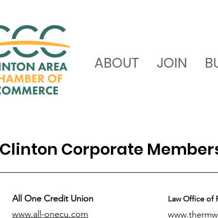
ABOUT
JOIN
B
Clinton Corporate Member
All One Credit Union
Law Office of 
www.all-onecu.com
www.thermw