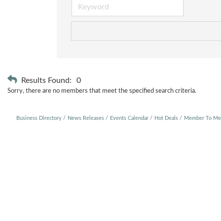
Results Found:
0
Sorry, there are no members that meet the specified search criteria.
Business Directory
News Releases
Events Calendar
Hot Deals
Member To Me